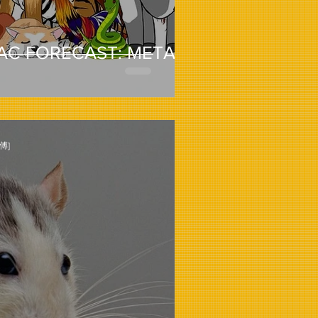
AC FORECAST: METAL
傅]