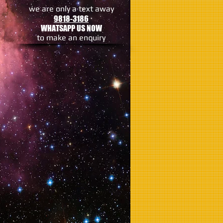
we are only a text away
9818-3186
WHATSAPP US NOW
to make an enquiry