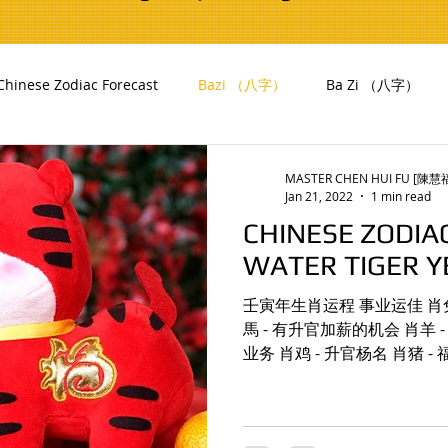
Chinese Zodiac Forecast
Bazi （八字）
Ba Zi （八字）
i (風水)
Yearly Flying Stars
MASTER CHEN HUI FU [陳
Jan 21, 2022
1 min read
CHINESE ZODIA
WATER TIGER Y
壬寅年生肖运程 事业运佳 肖兔 - 贵人相助，有利事
馬 - 有升官加薪的机会 肖羊 - 事业
业务 肖鸡 - 升官杨名 肖猪 
持 肖兔 - 易得男贵人扶持，
助 肖馬 -...