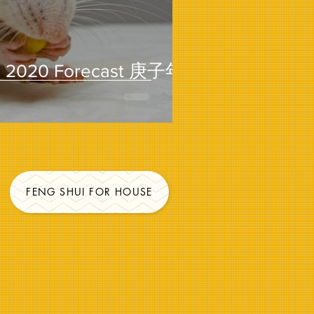
2020 Forecast 庚子年
FENG SHUI FOR HOUSE