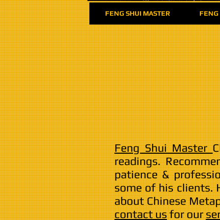
FENG SHUI MASTER
FENG 
Feng Shui Master
C
readings. Recomme
patience & professi
some of his clients.
about Chinese Metaph
contact us
for our
se