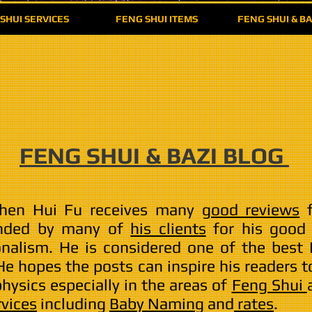
SHUI SERVICES
FENG SHUI ITEMS
FENG SHUI & BA
FENG SHUI & BAZI BLOG
hen Hui Fu receives many
good reviews
f
nded by many of
his clients
for his good s
onalism. He is considered one of the best
 He hopes the posts can inspire his readers
ysics especially in the areas of
Feng Shui
rvices
including
Baby Naming
and
rates
.