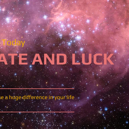
Today​​
ATE AND LUCK
 a huge difference in your life