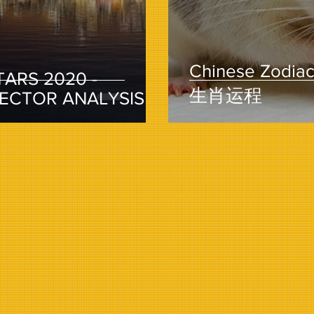
Chinese Zodiac 
TARS 2020 -
生肖运程
SECTOR ANALYSIS