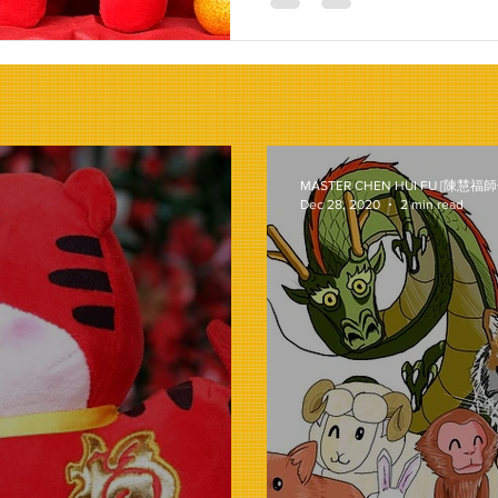
MASTER CHEN HUI FU [陳慧福師
Dec 28, 2020
2 min read