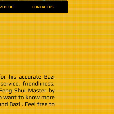
ZI BLOG
CONTACT US
or his accurate Bazi
ervice, friendliness,
 Feng Shui Master by
 to want to know more
and
Bazi
. Feel free to