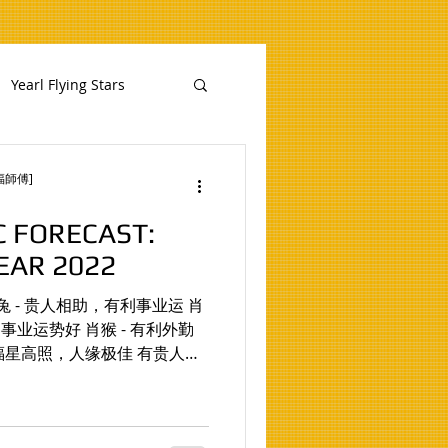
Yearl Flying Stars
慧福師傅]
C FORECAST:
EAR 2022
业运 肖
运势好 肖猴 - 有利外勤
- 福星高照，人缘极佳 有贵人扶
发挥无穷 肖蛇 - 易得女贵人相