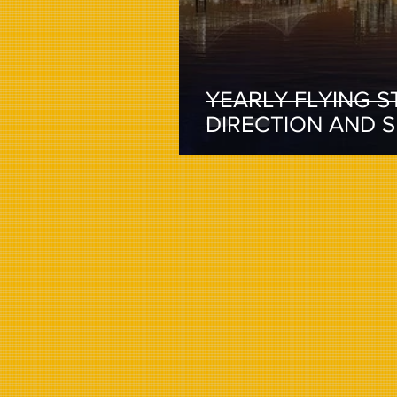
YEARLY FLYING S
DIRECTION AND 