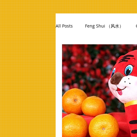
All Posts
Feng Shui （风水）
12 Zodiac Animals
Feng Shu