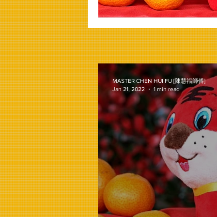
MASTER CHEN HUI FU [陳慧福師傅]
Jan 21, 2022
1 min read