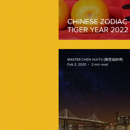
CHINESE ZODIAC
TIGER YEAR 2022
MASTER CHEN HUI FU [陳慧福師傅]
Feb 3, 2020
2 min read