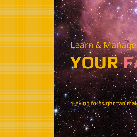
Learn & Manage 
​​​YOUR
F
Having foresight can make