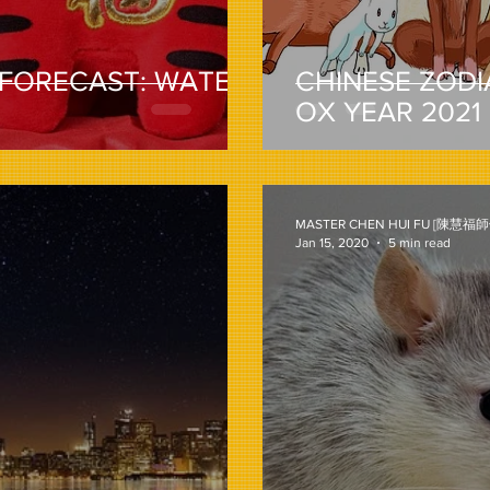
 FORECAST: WATER
CHINESE ZODI
OX YEAR 2021
MASTER CHEN HUI FU [陳慧福師
Jan 15, 2020
5 min read