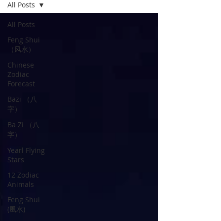
All Posts
All Posts
Feng Shui
（风水）
Chinese
Zodiac
Forecast
Bazi （八
字）
Ba Zi （八
字）
Yearl Flying
Stars
12 Zodiac
Animals
Feng Shui
(風水)