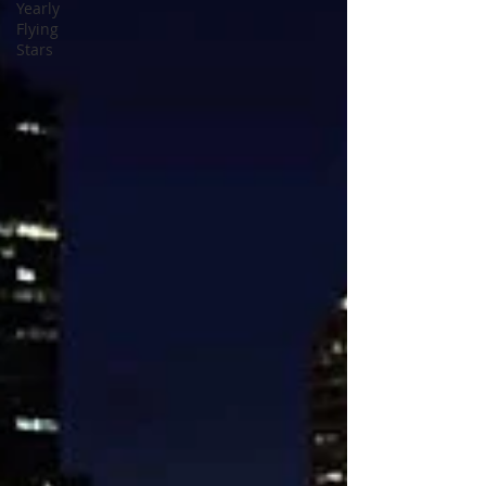
Yearly
Flying
Stars