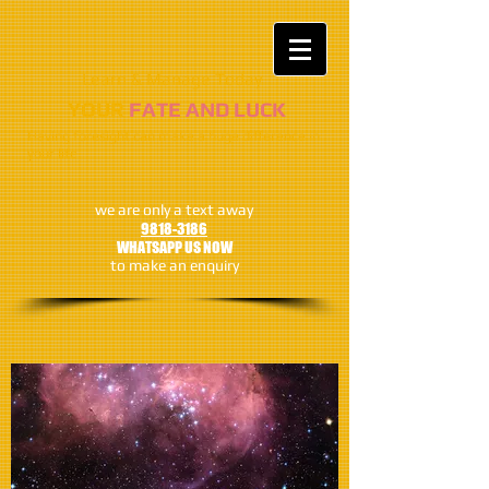
Learn & Manage Today​​
​​​YOUR
FATE AND LUCK
Having foresight can make a huge difference in
your life
we are only a text away
9818-3186
WHATSAPP US NOW
to make an enquiry