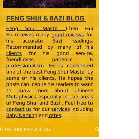
FENG SHUI & BAZI BLOG
Feng Shui Master
Chen Hui
Fu receives many
good reviews
for
his accurate Bazi readings.
Recommended by many of
his
clients
for his good service,
friendliness, patience &
professionalism. He is considered
one of the best Feng Shui Master by
some of his clients. He hopes the
posts can inspire his readers to want
to know more about Chinese
Metaphysics especially in the areas
of
Feng Shui
and
Bazi
. Feel free to
contact us
for our
services
including
Baby Naming
and
rates
.
FENG SHUI & BAZI BLOG