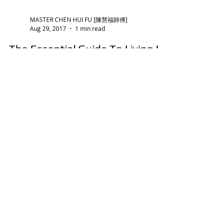
MASTER CHEN HUI FU [陳慧福師傅]
Aug 29, 2017
1 min read
The Essential Guide To Living In
Good Feng Shui Apartments:
Part I
Owning an apartment is a long-term
commitment and a big ticket item for most
people. As such, it really makes good sense to
live in a good
MASTER CHEN HUI FU [陳慧福師傅]
Jan 21, 2022
1 min read