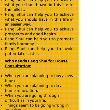
what you should have in this life to
the fullest.
Feng Shui can help you to achieve
what you should have in this life in
an easier way.
Feng Shui can help you to achieve
prosperity and good health.
Feng Shui can help you to promote
family harmony.
Feng Shui can help you to avoid
potential disaster.
Who needs Feng Shui for House
Consultation:
When you are planning to buy a new
house.
When you are planning to do a
home renovation.
When you are going through
difficulties in your life.
Things seem to be going wrong in