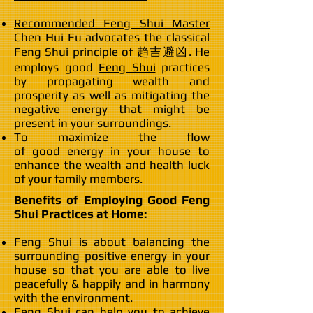
Recommended Feng Shui Master
Chen Hui Fu advocates the classical
Feng Shui principle of 趋吉避凶. He
employs good
Feng Shui
practices
by propagating wealth and
prosperity as well as mitigating the
negative energy that might be
present in your surroundings.
To maximize the flow
of good energy in your house to
enhance the wealth and health luck
of your family members.
Benefits of Employing Good Feng
Shui Practices at Home:
Feng Shui is about balancing the
surrounding positive energy in your
house so that you are able to live
peacefully & happily and in harmony
with the environment.
Feng Shui can help you to achieve