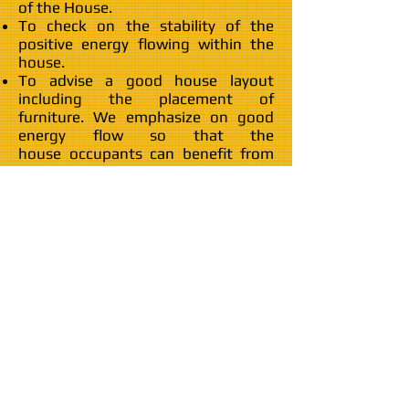
of the House.
To check on the stability of the
positive energy flowing within the
house.
To advise a good house layout
including the placement of
furniture. We emphasize on good
energy flow so that the
house occupants can benefit from
an auspicious Feng Shui layout.
To identify and activate the
house Wealth Sector [生气位] to
enhance the wealth luck of the
family members.
Couple's bedroom arrangement to
ensure that the owners' bed is in a
good position that enhances couple
harmony.
Children and/or Single bedroom
arrangement to ensure that they
can enjoy good health.
To identify the 文昌位 to enhance