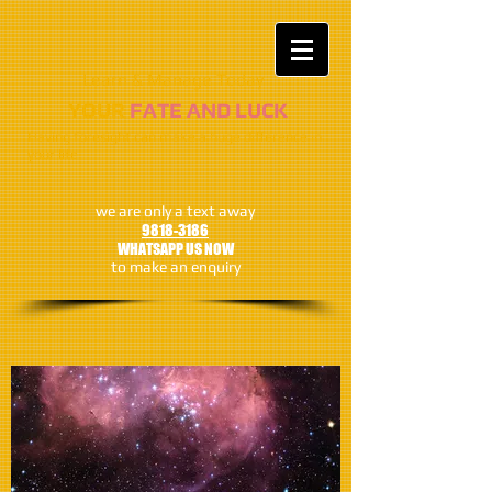
Learn & Manage Today​​
​​​YOUR
FATE AND LUCK
Having foresight can make a huge difference in
your life
we are only a text away
9818-3186
WHATSAPP US NOW
to make an enquiry