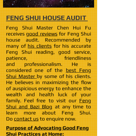
FENG SHUI HOUSE AUDIT
Feng Shui Master Chen Hui Fu
receives
good reviews
for Feng Shui
house audit. Recommended by
many of
his clients
for his accurate
Feng Shui reading, good service,
patience, friendliness
and professionalism. He is
considered one of the
best Feng
Shui Master
by some of his clients.
He believes in maximizing the flow
of auspicious energy to enhance the
wealth and health luck of your
family. Feel free to visit our
Feng
Shui and Bazi Blog
at any time to
learn more about Feng Shui.
Do
contact us
to enquire now.
Purpose of Advocating Good Feng
Shui Practices at Home: