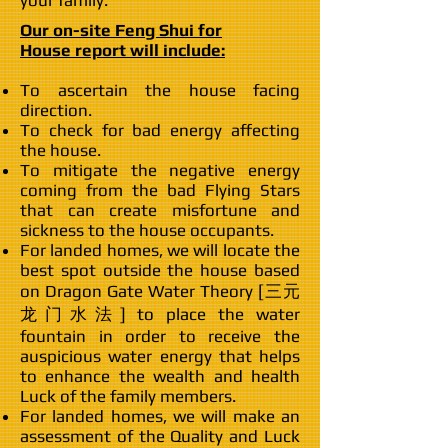
your family.
Our on-site Feng Shui for
House report will include:
To ascertain the house facing
direction.
To check for bad energy affecting
the house.
To mitigate the negative energy
coming from the bad Flying Stars
that can create misfortune and
sickness to the house occupants.
For landed homes, we will locate the
best spot outside the house based
on Dragon Gate Water Theory [三元
龙门水法] to place the water
fountain in order to receive the
auspicious water energy that helps
to enhance the wealth and health
Luck of the family members.
For landed homes, we will make an
assessment of the Quality and Luck