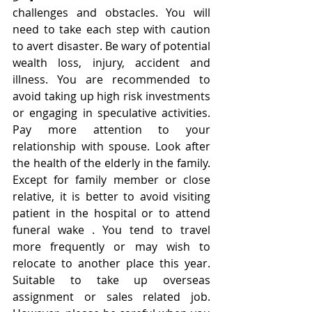
challenges and obstacles. You will 
need to take each step with caution 
to avert disaster. Be wary of potential 
wealth loss, injury, accident and 
illness. You are recommended to 
avoid taking up high risk investments 
or engaging in speculative activities. 
Pay more attention to your 
relationship with spouse. Look after 
the health of the elderly in the family. 
Except for family member or close 
relative, it is better to avoid visiting 
patient in the hospital or to attend 
funeral wake . You tend to travel 
more frequently or may wish to 
relocate to another place this year. 
Suitable to take up overseas 
assignment or sales related job. 