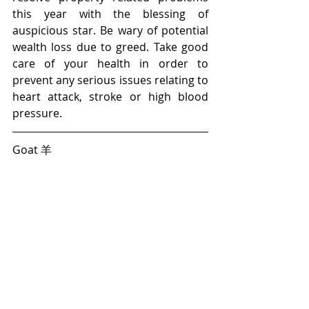
this year with the blessing of 
auspicious star. Be wary of potential 
wealth loss due to greed. Take good 
care of your health in order to 
prevent any serious issues relating to 
heart attack, stroke or high blood 
pressure.
Goat 羊