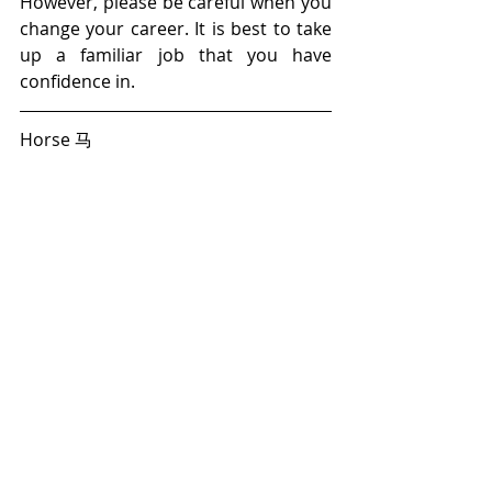
However, please be careful when you 
change your career. It is best to take 
up a familiar job that you have 
confidence in.
Horse 马 