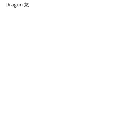
Dragon 龙  