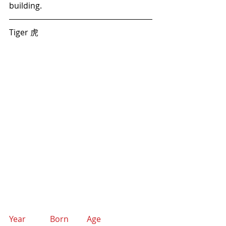
building.
Tiger 虎  
Year            Born         Age