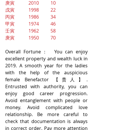
庚寅            2010          10
戊寅            1998          22
丙寅            1986          34
甲寅            1974          46
壬寅            1962          58
庚寅            1950          70
Overall Fortune：  You can enjoy 
excellent property and wealth luck in 
2019. A smooth year for the ladies 
with the help of the auspicious 
female Benefactor 【贵人】. 
Entrusted with authority, you can 
enjoy good career progression.  
Avoid entanglement with people or 
money. Avoid complicated love 
relationship. Be more careful to 
check that documentation is always 
in correct order. Pay more attention 