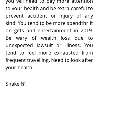
you will need to pay more attention 
to your health and be extra careful to 
prevent accident or injury of any 
kind. You tend to be more spendthrift 
on gifts and entertainment in 2019. 
Be wary of wealth loss due to 
unexpected lawsuit or illness. You 
tend to feel more exhausted from 
frequent travelling. Need to look after 
your health.
Snake 蛇 