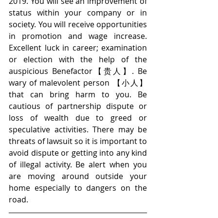
2019. You will see an improvement of 
status within your company or in 
society. You will receive opportunities 
in promotion and wage increase. 
Excellent luck in career; examination 
or election with the help of the 
auspicious Benefactor【贵人】. Be 
wary of malevolent person 【小人】
that can bring harm to you. Be 
cautious of partnership dispute or 
loss of wealth due to greed or 
speculative activities. There may be 
threats of lawsuit so it is important to 
avoid dispute or getting into any kind 
of illegal activity. Be alert when you 
are moving around outside your 
home especially to dangers on the 
road.