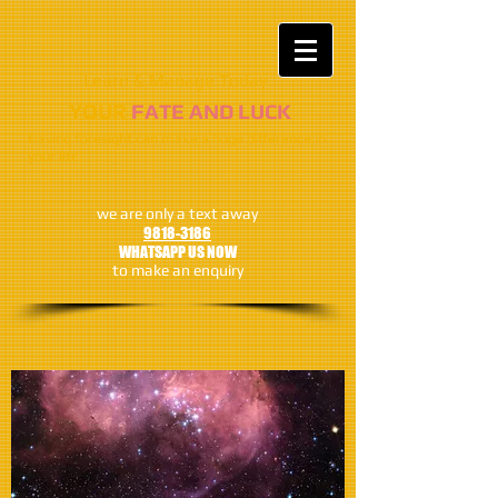
Learn & Manage Today​​
​​​YOUR
FATE AND LUCK
Having foresight can make a huge difference in
your life
we are only a text away
9818-3186
WHATSAPP US NOW
to make an enquiry