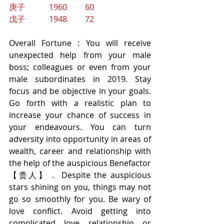
庚子            1960         60
戊子            1948         72
Overall Fortune : You will receive 
unexpected help from your male 
boss; colleagues or even from your 
male subordinates in 2019. Stay 
focus and be objective in your goals. 
Go forth with a realistic plan to 
increase your chance of success in 
your endeavours. You can turn 
adversity into opportunity in areas of 
wealth, career and relationship with 
the help of the auspicious Benefactor 
【贵人】 .  Despite the auspicious 
stars shining on you, things may not 
go so smoothly for you. Be wary of 
love conflict. Avoid getting into 
complicated love relationship or 