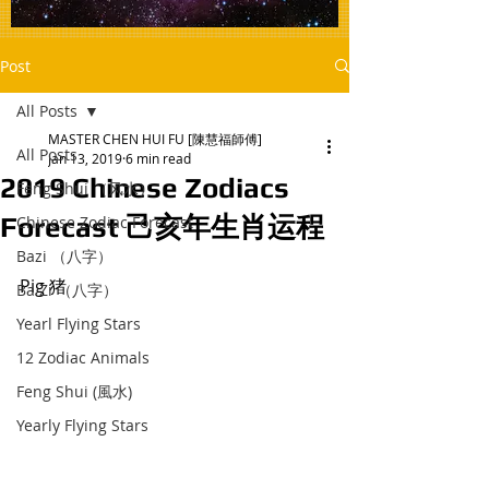
Post
All Posts
MASTER CHEN HUI FU [陳慧福師傅]
All Posts
Jan 13, 2019
6 min read
2019 Chinese Zodiacs
Feng Shui （风水）
Forecast 己亥年生肖运程
Chinese Zodiac Forecast
Bazi （八字）
Pig 猪 
Ba Zi （八字）
Yearl Flying Stars
12 Zodiac Animals
Feng Shui (風水)
Yearly Flying Stars