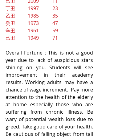
己丑          2009           11
丁丑          1997           23
乙丑          1985           35
癸丑          1973           47
辛丑          1961           59
己丑          1949           71
Overall Fortune : This is not a good 
year due to lack of auspicious stars 
shining on you. Students will see 
improvement in their academy 
results. Working adults may have a 
chance of wage increment.  Pay more 
attention to the health of the elderly 
at home especially those who are 
suffering from chronic illness. Be 
wary of potential wealth loss due to 
greed. Take good care of your health. 
Be cautious of falling object from tall 