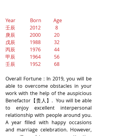
Year            Born          Age
壬辰            2012            8
庚辰            2000           20
戊辰            1988           32
丙辰            1976           44
甲辰            1964           56
壬辰            1952           68
Overall Fortune : In 2019, you will be 
able to overcome obstacles in your 
work with the help of the auspicious 
Benefactor【贵人】.  You will be able 
to enjoy excellent interpersonal 
relationship with people around you. 
A year filled with happy occasions 
and marriage celebration. However, 