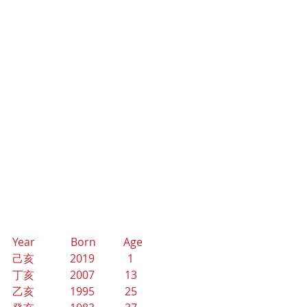
Year             Born          Age
己亥             2019            1
丁亥             2007           13
乙亥             1995           25