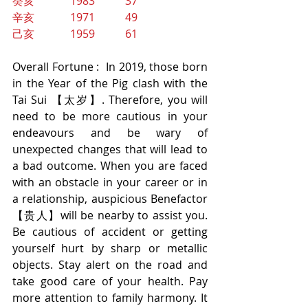
癸亥             1983           37
辛亥             1971           49
己亥             1959           61
Overall Fortune :  In 2019, those born 
in the Year of the Pig clash with the 
Tai Sui 【太岁】. Therefore, you will 
need to be more cautious in your 
endeavours and be wary of 
unexpected changes that will lead to 
a bad outcome. When you are faced 
with an obstacle in your career or in 
a relationship, auspicious Benefactor 
【贵人】will be nearby to assist you. 
Be cautious of accident or getting 
yourself hurt by sharp or metallic 
objects. Stay alert on the road and 
take good care of your health. Pay 
more attention to family harmony. It 