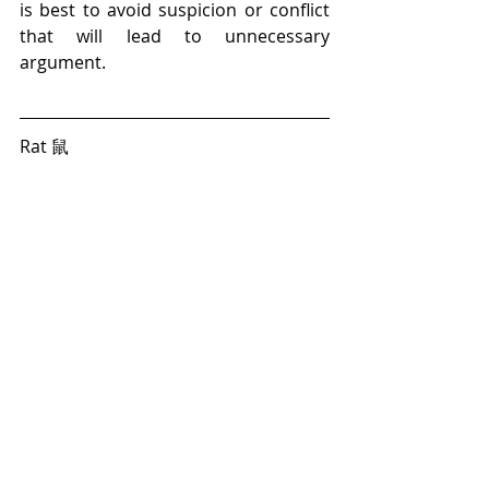
is best to avoid suspicion or conflict 
that will lead to unnecessary 
argument. 
Rat 鼠