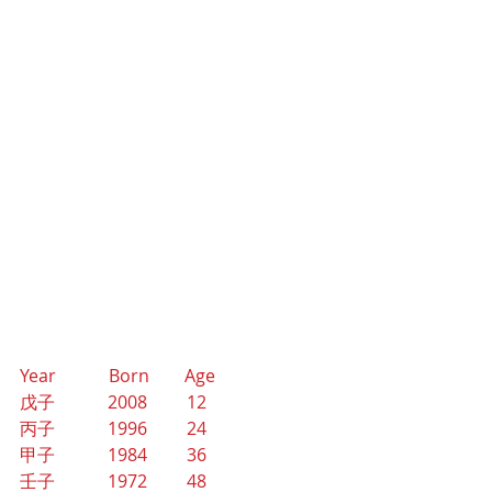
Year            Born        Age
戊子            2008         12
丙子            1996         24
甲子            1984         36
壬子            1972         48