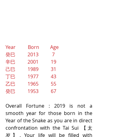
Year          Born         Age
癸巳          2013           7
辛巳          2001          19
己巳          1989          31
丁巳          1977          43
乙巳          1965          55
癸巳          1953          67
Overall Fortune : 2019 is not a 
smooth year for those born in the 
Year of the Snake as you are in direct 
confrontation with the Tai Sui 【太
岁】. Your life will be filled with 