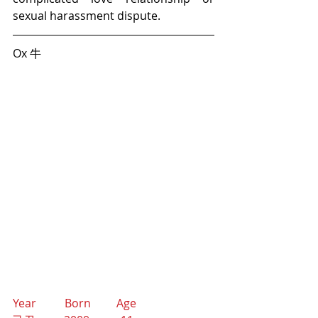
sexual harassment dispute. 
Ox 牛
Year          Born         Age