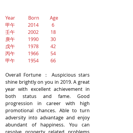
Year           Born         Age
甲午           2014           6 
壬午           2002          18
庚午           1990          30
戊午           1978          42
丙午           1966          54
甲午           1954          66
Overall Fortune ： Auspicious stars 
shine brightly on you in 2019. A great 
year with excellent achievement in 
both status and fame. Good 
progression in career with high 
promotional chances. Able to turn 
adversity into advantage and enjoy 
abundant of happiness. You can 
resolve property related problems 