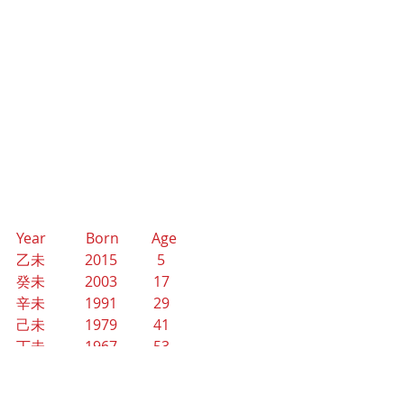
Year           Born         Age
乙未           2015           5
癸未           2003          17
辛未           1991          29
己未           1979          41
丁未           1967          53
乙未           1955          65