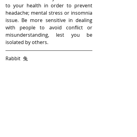
to your health in order to prevent 
headache; mental stress or insomnia 
issue. Be more sensitive in dealing 
with people to avoid conflict or 
misunderstanding, lest you be 
isolated by others.
Rabbit  兔 