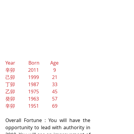
Year           Born         Age
辛卯           2011            9
己卯           1999           21
丁卯           1987           33
乙卯           1975           45
癸卯           1963           57
辛卯           1951           69
Overall Fortune : You will have the 
opportunity to lead with authority in 